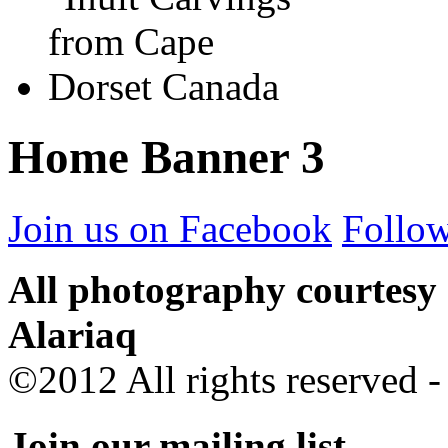
Home Banner 3
Join us on Facebook
Follow
All photography courtesy
Alariaq
©2012 All rights reserved 
Join our mailing list