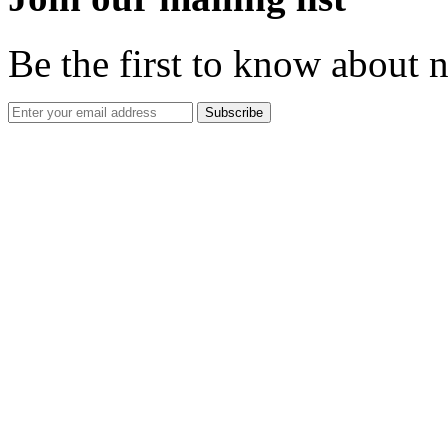
Be the first to know about 