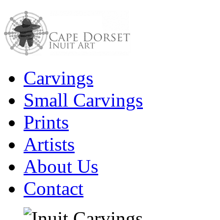
Carvings
Small Carvings
Prints
Artists
About Us
Contact