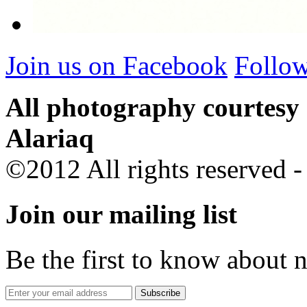
Join us on Facebook
Follow
All photography courtesy
Alariaq
©2012 All rights reserved 
Join our mailing list
Be the first to know about 