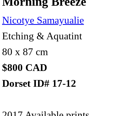
Morning Breeze
Nicotye Samayualie
Etching & Aquatint
80 x 87 cm
$800 CAD
Dorset ID# 17-12
2017 Available prints