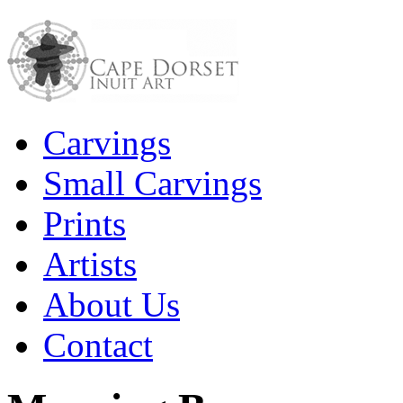
Carvings
Small Carvings
Prints
Artists
About Us
Contact