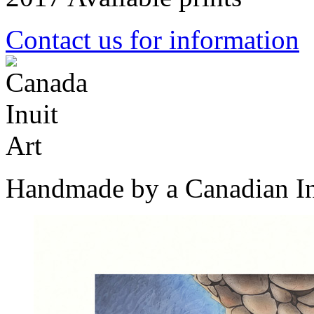
Contact us for information
Handmade by a Canadian In