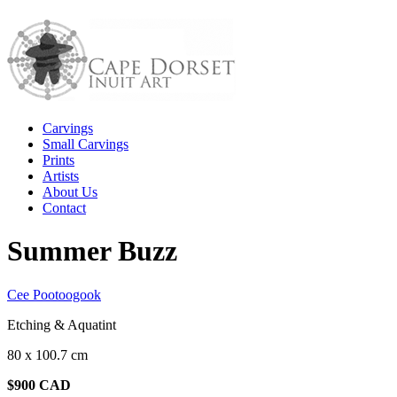
Carvings
Small Carvings
Prints
Artists
About Us
Contact
Summer Buzz
Cee Pootoogook
Etching & Aquatint
80 x 100.7 cm
$900 CAD