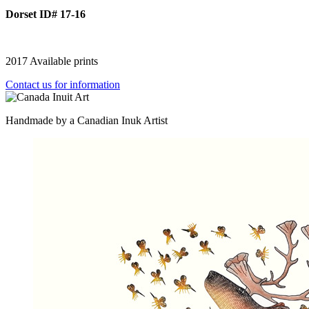
Dorset ID# 17-16
2017 Available prints
Contact us for information
Handmade by a Canadian Inuk Artist