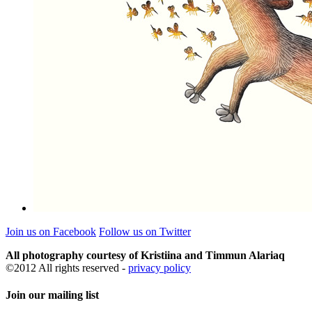
Join us on Facebook
Follow us on Twitter
All photography courtesy of Kristiina and Timmun Alariaq
©2012 All rights reserved -
privacy policy
Join our mailing list