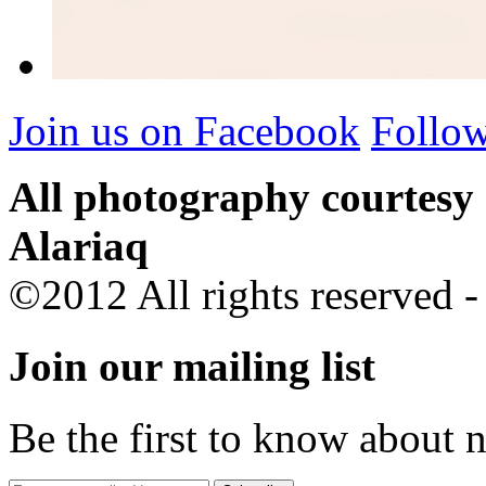
Join us on Facebook
Follow
All photography courtesy
Alariaq
©2012 All rights reserved 
Join our mailing list
Be the first to know about 