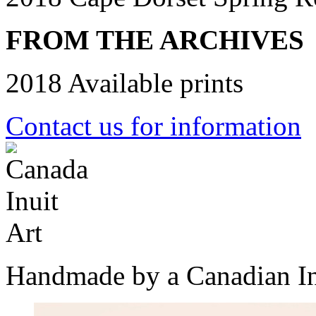
FROM THE ARCHIVES
2018 Available prints
Contact us for information
Handmade by a Canadian In