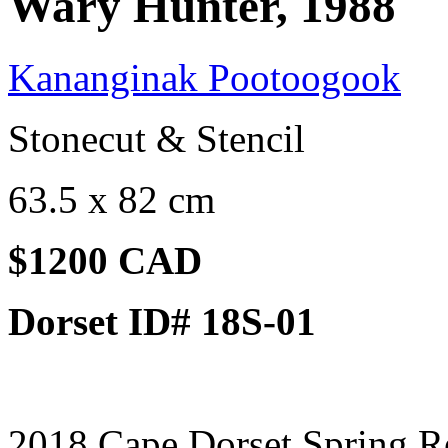
Wary Hunter, 1988
Kananginak Pootoogook
Stonecut & Stencil
63.5 x 82 cm
$1200 CAD
Dorset ID# 18S-01
2018 Cape Dorset Spring R