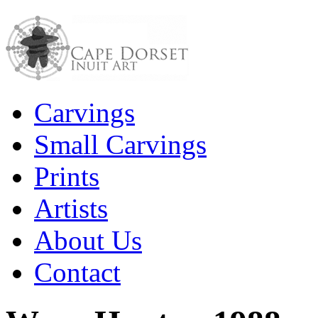
Carvings
Small Carvings
Prints
Artists
About Us
Contact