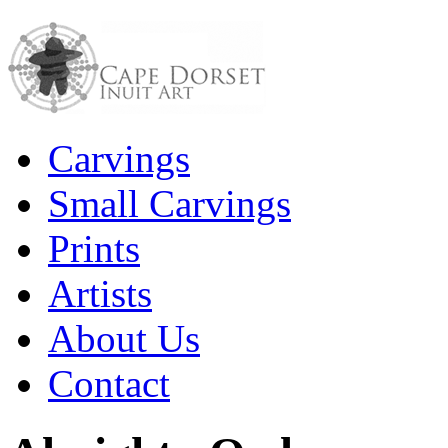
Carvings
Small Carvings
Prints
Artists
About Us
Contact