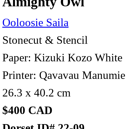
Almighty Owl
Ooloosie Saila
Stonecut & Stencil
Paper: Kizuki Kozo White
Printer: Qavavau Manumie
26.3 x 40.2 cm
$400 CAD
Dorset ID# 22-09