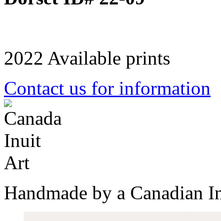
2022 Available prints
Contact us for information
Handmade by a Canadian In