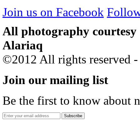
Join us on Facebook
Follow
All photography courtesy
Alariaq
©2012 All rights reserved 
Join our mailing list
Be the first to know about 