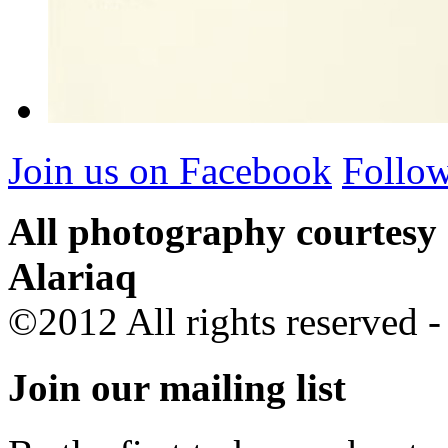
Join us on Facebook
Follow
All photography courtesy
Alariaq
©2012 All rights reserved 
Join our mailing list