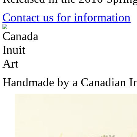
Contact us for information
Handmade by a Canadian In