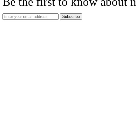
Be the first to know about 