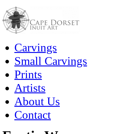
Carvings
Small Carvings
Prints
Artists
About Us
Contact