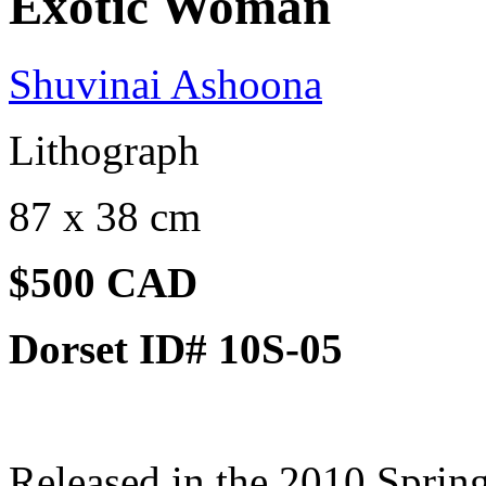
Exotic Woman
Shuvinai Ashoona
Lithograph
87 x 38 cm
$500 CAD
Dorset ID# 10S-05
Released in the 2010 Spring