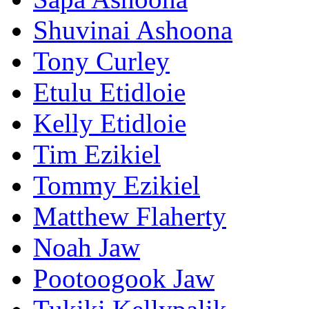
Shuvinai Ashoona
Tony Curley
Etulu Etidloie
Kelly Etidloie
Tim Ezikiel
Tommy Ezikiel
Matthew Flaherty
Noah Jaw
Pootoogook Jaw