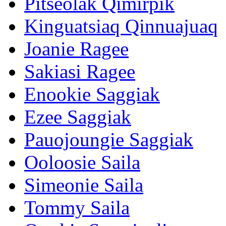
Pitseolak Qimirpik
Kinguatsiaq Qinnuajuaq
Joanie Ragee
Sakiasi Ragee
Enookie Saggiak
Ezee Saggiak
Pauojoungie Saggiak
Ooloosie Saila
Simeonie Saila
Tommy Saila