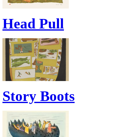
Head Pull
Story Boots