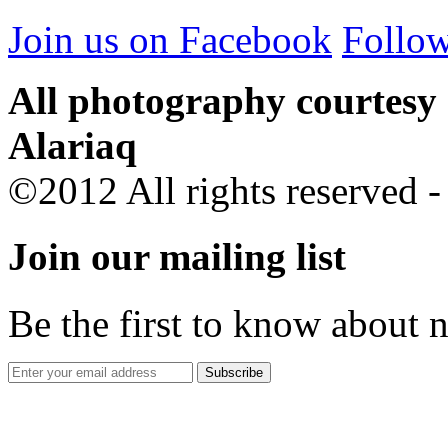
Join us on Facebook
Follow
All photography courtesy
Alariaq
©2012 All rights reserved 
Join our mailing list
Be the first to know about 