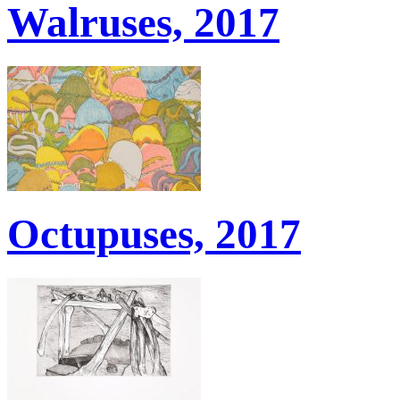
Walruses, 2017
Octupuses, 2017