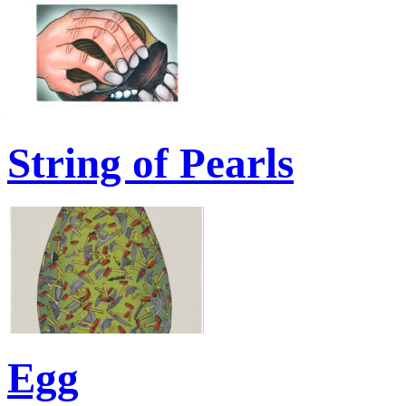
String of Pearls
Egg