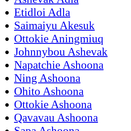
Etidloi Adla
Saimaiyu Akesuk
Ottokie Aningmiuq
Johnnybou Ashevak
Napatchie Ashoona
Ning Ashoona
Ohito Ashoona
Ottokie Ashoona
Qavavau Ashoona
Sapa Ashoona