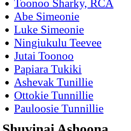
Toonoo Sharky, RCA
Abe Simeonie
Luke Simeonie
Ningiukulu Teevee
Jutai Toonoo
Papiara Tukiki
Ashevak Tunillie
Ottokie Tunnillie
Pauloosie Tunnillie
Shuvinai Ashoona