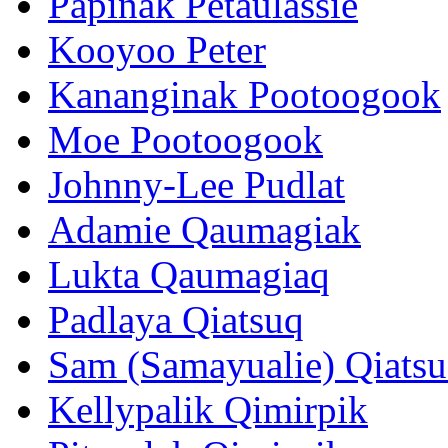
Papinak Petaulassie
Kooyoo Peter
Kananginak Pootoogook
Moe Pootoogook
Johnny-Lee Pudlat
Adamie Qaumagiak
Lukta Qaumagiaq
Padlaya Qiatsuq
Sam (Samayualie) Qiats
Kellypalik Qimirpik