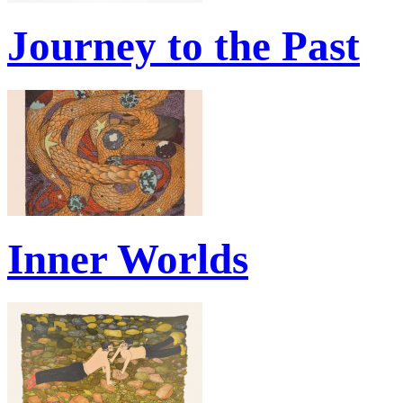
Journey to the Past
Inner Worlds