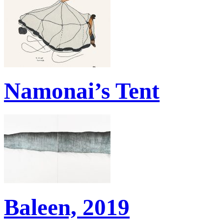
Namonai’s Tent
Baleen, 2019