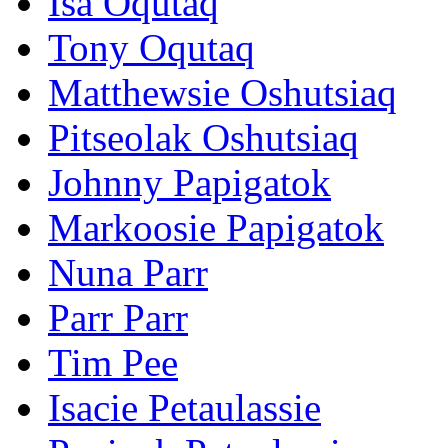
Isa Oqutaq
Tony Oqutaq
Matthewsie Oshutsiaq
Pitseolak Oshutsiaq
Johnny Papigatok
Markoosie Papigatok
Nuna Parr
Parr Parr
Tim Pee
Isacie Petaulassie