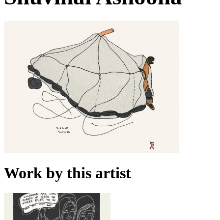
Work by this artist