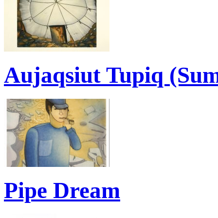
Aujaqsiut Tupiq (Su
Pipe Dream