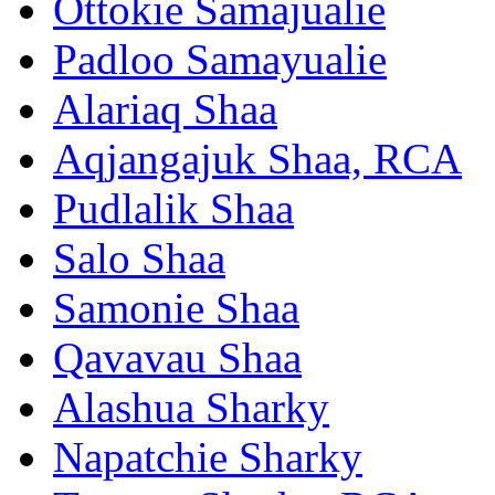
Ottokie Samajualie
Padloo Samayualie
Alariaq Shaa
Aqjangajuk Shaa, RCA
Pudlalik Shaa
Salo Shaa
Samonie Shaa
Qavavau Shaa
Alashua Sharky
Napatchie Sharky