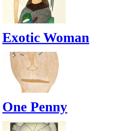
Exotic Woman
One Penny