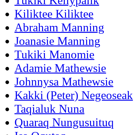
Tukiki Kellypalik
Kiliktee Kiliktee
Abraham Manning
Joanasie Manning
Tukiki Manomie
Adamie Mathewsie
Johnnysa Mathewsie
Kakki (Peter) Negeoseak
Taqialuk Nuna
Quaraq Nungusuituq