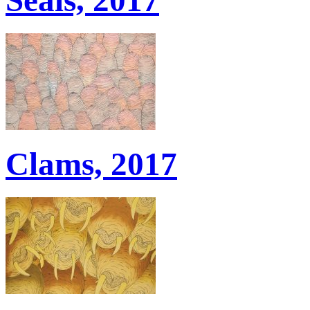
Clams, 2017