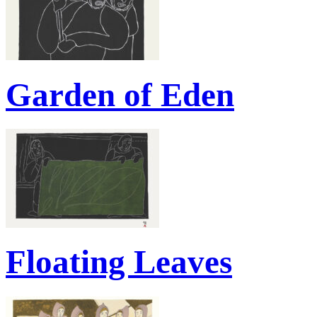
Garden of Eden
Floating Leaves