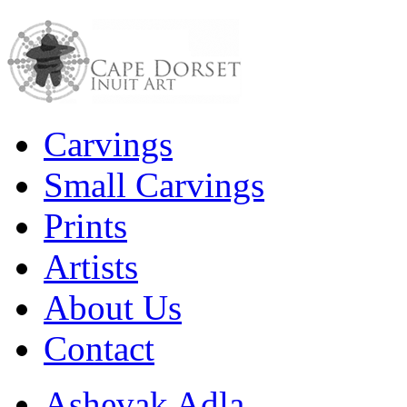
Carvings
Small Carvings
Prints
Artists
About Us
Contact
Ashevak Adla