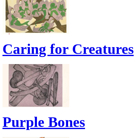
Caring for Creatures
Purple Bones