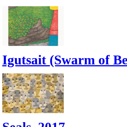
Igutsait (Swarm of Be
Seals, 2017