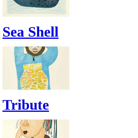
Sea Shell
Tribute