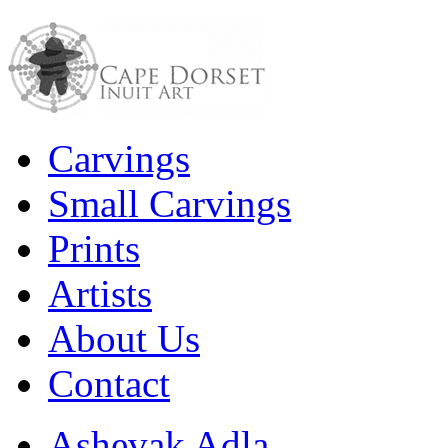
Carvings
Small Carvings
Prints
Artists
About Us
Contact
Ashevak Adla