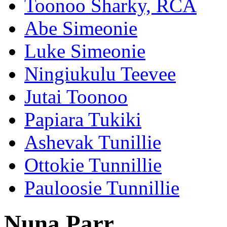
Toonoo Sharky, RCA
Abe Simeonie
Luke Simeonie
Ningiukulu Teevee
Jutai Toonoo
Papiara Tukiki
Ashevak Tunillie
Ottokie Tunnillie
Pauloosie Tunnillie
Nuna Parr