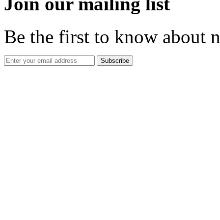
Join our mailing list
Be the first to know about 