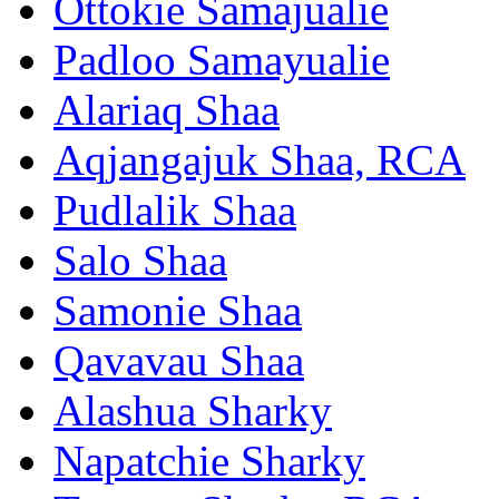
Ottokie Samajualie
Padloo Samayualie
Alariaq Shaa
Aqjangajuk Shaa, RCA
Pudlalik Shaa
Salo Shaa
Samonie Shaa
Qavavau Shaa
Alashua Sharky
Napatchie Sharky