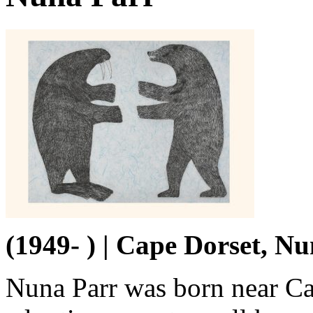
(1949- ) | Cape Dorset, N
Nuna Parr was born near Ca