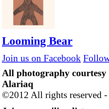
Looming Bear
Join us on Facebook
Follow
All photography courtesy
Alariaq
©2012 All rights reserved 