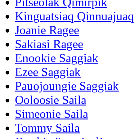
Pitseolak Qimirpik
Kinguatsiaq Qinnuajuaq
Joanie Ragee
Sakiasi Ragee
Enookie Saggiak
Ezee Saggiak
Pauojoungie Saggiak
Ooloosie Saila
Simeonie Saila
Tommy Saila