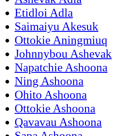
Etidloi Adla
Saimaiyu Akesuk
Ottokie Aningmiuq
Johnnybou Ashevak
Napatchie Ashoona
Ning Ashoona
Ohito Ashoona
Ottokie Ashoona
Qavavau Ashoona
Sapa Ashoona