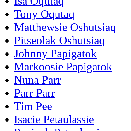
Isa Oqutaq
Tony Oqutaq
Matthewsie Oshutsiaq
Pitseolak Oshutsiaq
Johnny Papigatok
Markoosie Papigatok
Nuna Parr
Parr Parr
Tim Pee
Isacie Petaulassie