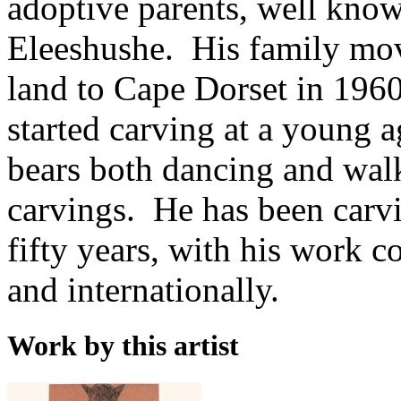
adoptive parents, well know
Eleeshushe. His family move
land to Cape Dorset in 1960
started carving at a young 
bears both dancing and walk
carvings. He has been carvi
fifty years, with his work 
and internationally.
Work by this artist