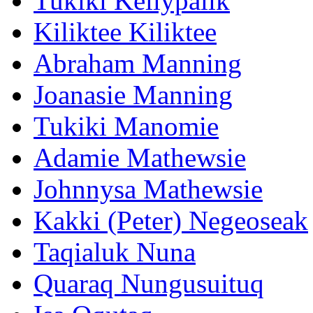
Tukiki Kellypalik
Kiliktee Kiliktee
Abraham Manning
Joanasie Manning
Tukiki Manomie
Adamie Mathewsie
Johnnysa Mathewsie
Kakki (Peter) Negeoseak
Taqialuk Nuna
Quaraq Nungusuituq