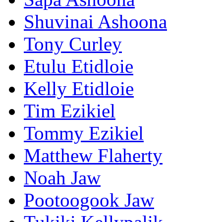
Shuvinai Ashoona
Tony Curley
Etulu Etidloie
Kelly Etidloie
Tim Ezikiel
Tommy Ezikiel
Matthew Flaherty
Noah Jaw
Pootoogook Jaw