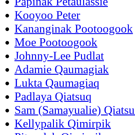
Papinak Petaulassie
Kooyoo Peter
Kananginak Pootoogook
Moe Pootoogook
Johnny-Lee Pudlat
Adamie Qaumagiak
Lukta Qaumagiaq
Padlaya Qiatsuq
Sam (Samayualie) Qiats
Kellypalik Qimirpik