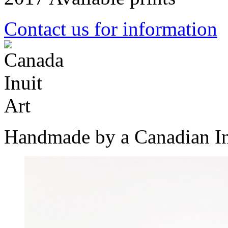
Contact us for information
Handmade by a Canadian In