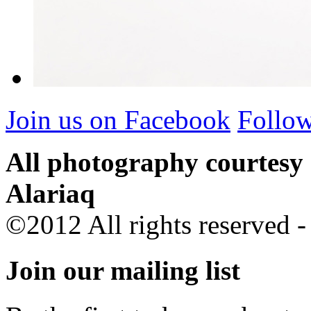
Join us on Facebook
Follow
All photography courtesy
Alariaq
©2012 All rights reserved 
Join our mailing list