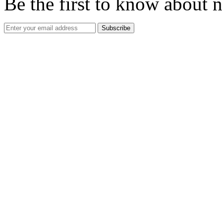
Be the first to know about 