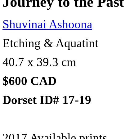
Journey to the Past
Shuvinai Ashoona
Etching & Aquatint
40.7 x 39.3 cm
$600 CAD
Dorset ID# 17-19
2017 Available prints