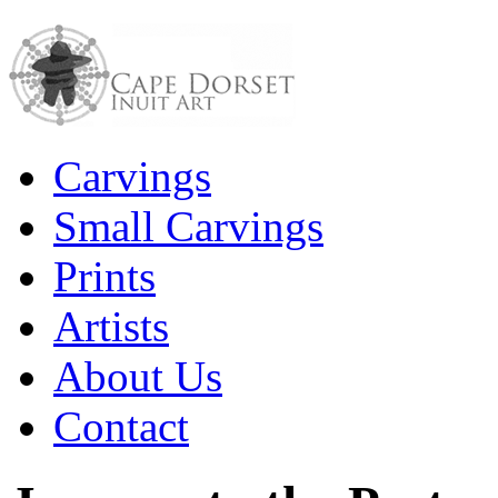
Carvings
Small Carvings
Prints
Artists
About Us
Contact