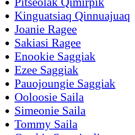
Pitseolak Qimirpik
Kinguatsiaq Qinnuajuaq
Joanie Ragee
Sakiasi Ragee
Enookie Saggiak
Ezee Saggiak
Pauojoungie Saggiak
Ooloosie Saila
Simeonie Saila
Tommy Saila