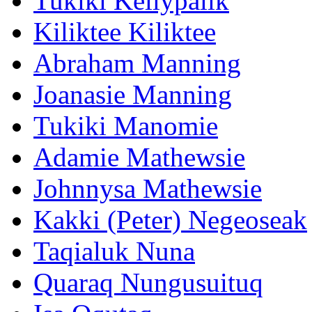
Tukiki Kellypalik
Kiliktee Kiliktee
Abraham Manning
Joanasie Manning
Tukiki Manomie
Adamie Mathewsie
Johnnysa Mathewsie
Kakki (Peter) Negeoseak
Taqialuk Nuna
Quaraq Nungusuituq