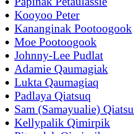
Papinak Petaulassie
Kooyoo Peter
Kananginak Pootoogook
Moe Pootoogook
Johnny-Lee Pudlat
Adamie Qaumagiak
Lukta Qaumagiaq
Padlaya Qiatsuq
Sam (Samayualie) Qiats
Kellypalik Qimirpik