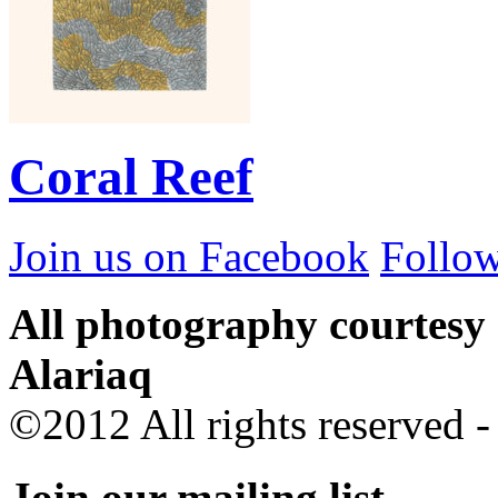
Coral Reef
Join us on Facebook
Follow
All photography courtesy
Alariaq
©2012 All rights reserved 
Join our mailing list