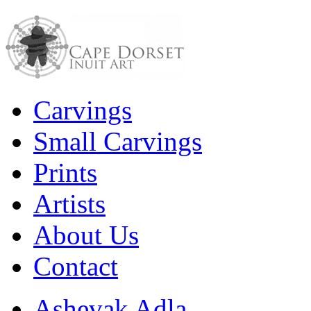
Carvings
Small Carvings
Prints
Artists
About Us
Contact
Ashevak Adla