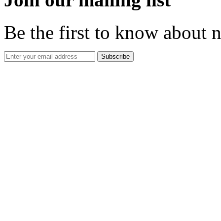
Be the first to know about 