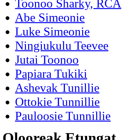
Toonoo Sharky, RCA
Abe Simeonie
Luke Simeonie
Ningiukulu Teevee
Jutai Toonoo
Papiara Tukiki
Ashevak Tunillie
Ottokie Tunnillie
Pauloosie Tunnillie
Olooreak Etungat