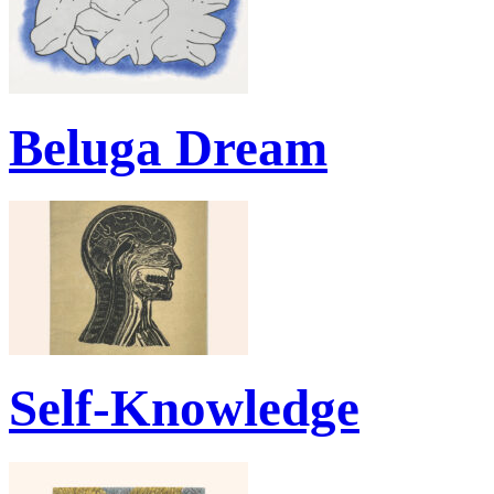
Beluga Dream
Self-Knowledge