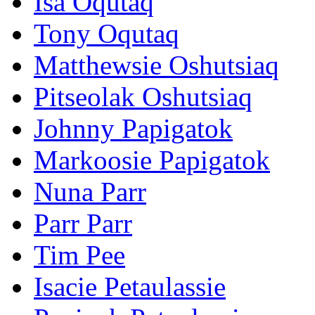
Isa Oqutaq
Tony Oqutaq
Matthewsie Oshutsiaq
Pitseolak Oshutsiaq
Johnny Papigatok
Markoosie Papigatok
Nuna Parr
Parr Parr
Tim Pee
Isacie Petaulassie