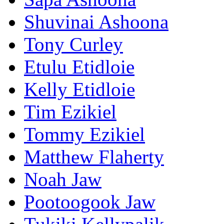
Shuvinai Ashoona
Tony Curley
Etulu Etidloie
Kelly Etidloie
Tim Ezikiel
Tommy Ezikiel
Matthew Flaherty
Noah Jaw
Pootoogook Jaw