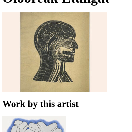
Work by this artist