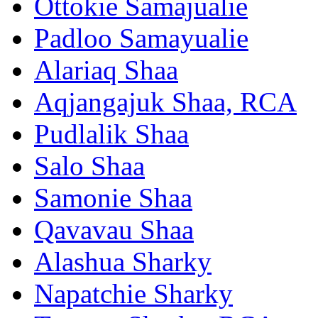
Ottokie Samajualie
Padloo Samayualie
Alariaq Shaa
Aqjangajuk Shaa, RCA
Pudlalik Shaa
Salo Shaa
Samonie Shaa
Qavavau Shaa
Alashua Sharky
Napatchie Sharky