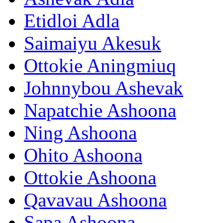
Etidloi Adla
Saimaiyu Akesuk
Ottokie Aningmiuq
Johnnybou Ashevak
Napatchie Ashoona
Ning Ashoona
Ohito Ashoona
Ottokie Ashoona
Qavavau Ashoona
Sapa Ashoona